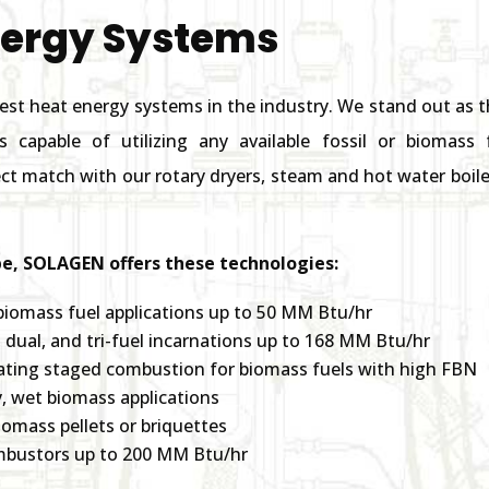
nergy Systems
est heat energy systems in the industry. We stand out as
ms capable of utilizing any available fossil or biomas
t match with our rotary dryers, steam and hot water boiler
e, SOLAGEN offers these technologies:
biomass fuel applications up to 50 MM Btu/hr
e, dual, and tri-fuel incarnations up to 168 MM Btu/hr
ating staged combustion for biomass fuels with high FBN
, wet biomass applications
iomass pellets or briquettes
ombustors up to 200 MM Btu/hr