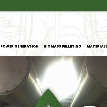
POWER GENERATION
BIOMASS PELLETING
MATERIAL