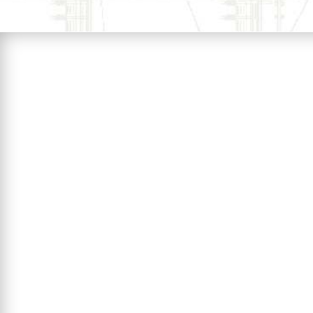
EnerTek biomass dust suspensi