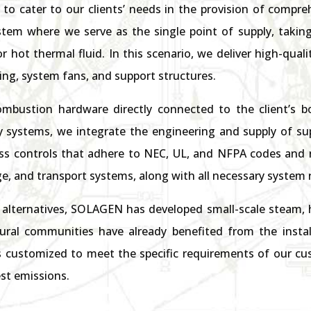
to cater to our clients’ needs in the provision of compreh
ystem where we serve as the single point of supply, taking
or hot thermal fluid. In this scenario, we deliver high-qu
g, system fans, and support structures.
ombustion hardware directly connected to the client’s boil
y systems, we integrate the engineering and supply of su
 controls that adhere to NEC, UL, and NFPA codes and 
e, and transport systems, along with all necessary system 
alternatives, SOLAGEN has developed small-scale steam, h
rural communities have already benefited from the instal
 customized to meet the specific requirements of our cus
st emissions.