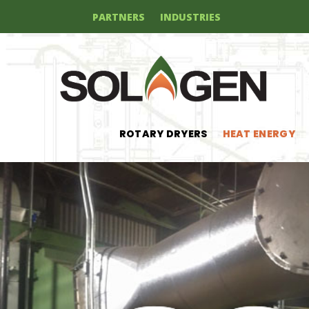
PARTNERS
INDUSTRIES
ROTARY DRYERS
HEAT ENERGY