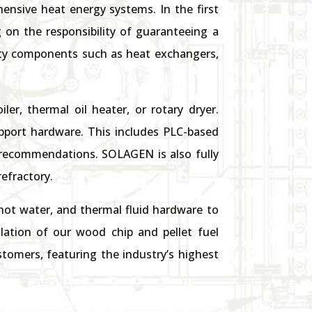
ensive heat energy systems. In the first
 on the responsibility of guaranteeing a
ality components such as heat exchangers,
er, thermal oil heater, or rotary dryer.
pport hardware. This includes PLC-based
recommendations. SOLAGEN is also fully
refractory.
ot water, and thermal fluid hardware to
lation of our wood chip and pellet fuel
tomers, featuring the industry’s highest