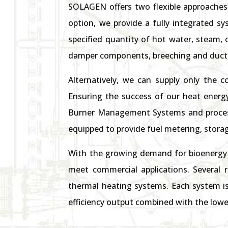
SOLAGEN offers two flexible approaches 
option, we provide a fully integrated s
specified quantity of hot water, steam, 
damper components, breeching and ductin
Alternatively, we can supply only the c
Ensuring the success of our heat energ
Burner Management Systems and process
equipped to provide fuel metering, storag
With the growing demand for bioenergy 
meet commercial applications. Several 
thermal heating systems. Each system is
efficiency output combined with the lowe