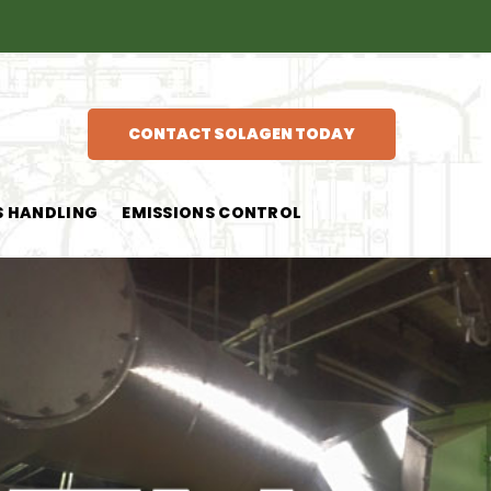
CONTACT SOLAGEN TODAY
S HANDLING
EMISSIONS CONTROL