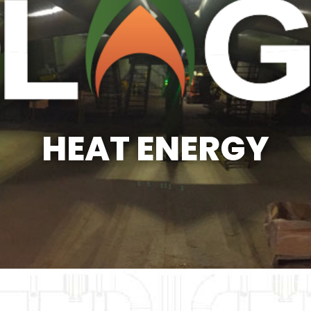
HEAT ENERGY