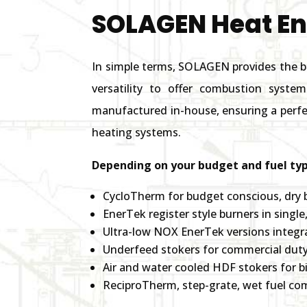
SOLAGEN Heat E
In simple terms, SOLAGEN provides the b
versatility to offer combustion syste
manufactured in-house, ensuring a perfec
heating systems.
Depending on your budget and fuel typ
CycloTherm for budget conscious, dry 
EnerTek register style burners in singl
Ultra-low NOX EnerTek versions integr
Underfeed stokers for commercial duty
Air and water cooled HDF stokers for b
ReciproTherm, step-grate, wet fuel c