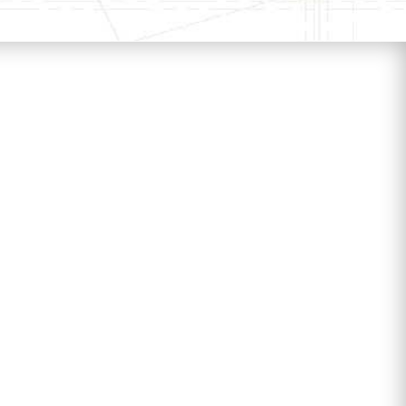
k fossil fuel combustion