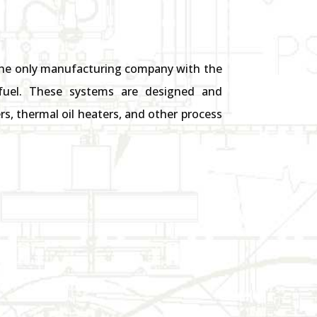
 the only manufacturing company with the
s fuel. These systems are designed and
s, thermal oil heaters, and other process