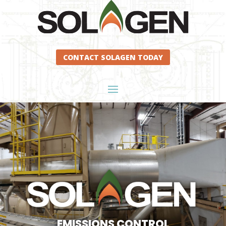
CONTACT SOLAGEN TODAY
EMISSIONS CONTROL