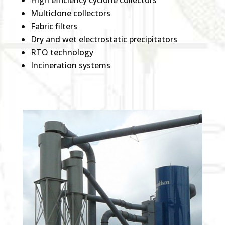
High efficiency cyclone collectors
Multiclone collectors
Fabric filters
Dry and wet electrostatic precipitators
RTO technology
Incineration systems