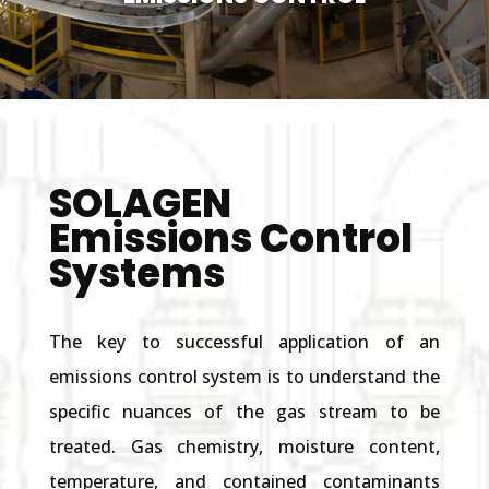
SOLAGEN
Emissions Control
Systems
The key to successful application of an
emissions control system is to understand the
specific nuances of the gas stream to be
treated. Gas chemistry, moisture content,
temperature, and contained contaminants