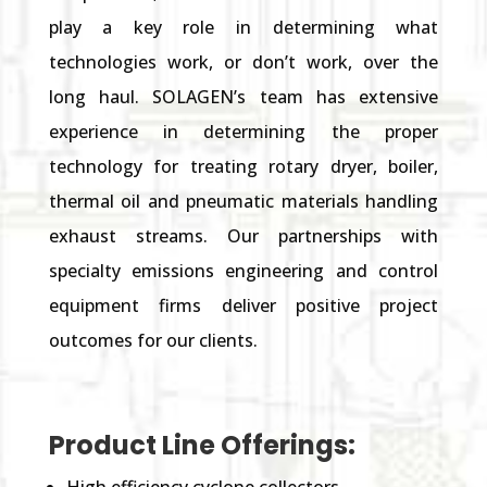
play a key role in determining what
technologies work,
or
don’t work
,
over the
long haul. SOLAGEN’s team has extensive
experience in determining the proper
technology for treating rotary dryer, boiler,
thermal oil and pneumatic materials handling
exhaust streams. Our partnerships with
specialty emissions engineering and control
equipment firms
deliver
positive
project
outcomes
for our clients.
Product Line Offerings: