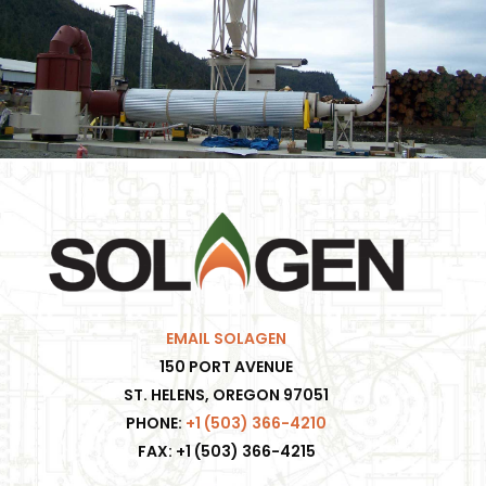
EMAIL SOLAGEN
150 PORT AVENUE
ST. HELENS, OREGON 97051
PHONE:
+1 (503) 366-4210
FAX: +1 (503) 366-4215