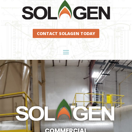
CONTACT SOLAGEN TODAY
COMMERCIAL